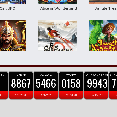
Call UFO
Alice in Wonderland
Jungle Trea
Baahubali
Four Gentlemanly
Jack and 
Flowers
Beanstal
HAN
HK SIANG
MALAYSIA
SYDNEY
HONGKONG POOLS
SING
8867
5466
0158
9943
7
70
7/8/2026
19/1/2025
7/8/2026
7/8/2026
7