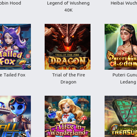
obin Hood
Legend of Wusheng
Heibai Wuc
40K
e Tailed Fox
Trial of the Fire
Puteri Gun
Dragon
Ledang