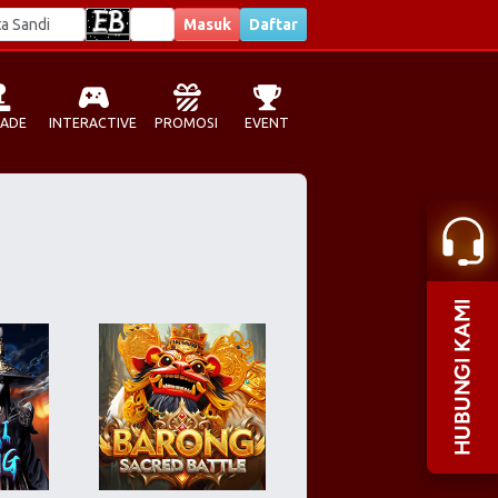
Masuk
Daftar
ADE
INTERACTIVE
PROMOSI
EVENT