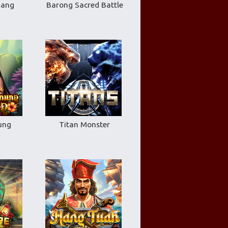
hang
Barong Sacred Battle
ung
Titan Monster