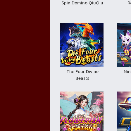
Spin Domino QiuQiu
R
The Four Divine
Nin
Beasts