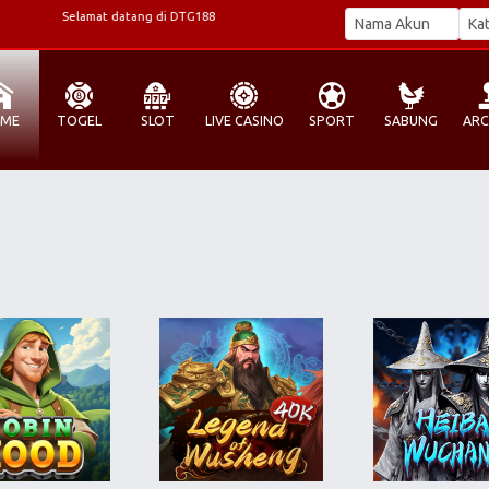
Selamat datang di DTG188
ME
TOGEL
SLOT
LIVE CASINO
SPORT
SABUNG
ARC