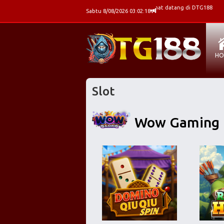
Selamat datang di DTG188
Sabtu 8/08/2026 03:02:18
HO
Slot
Wow Gaming