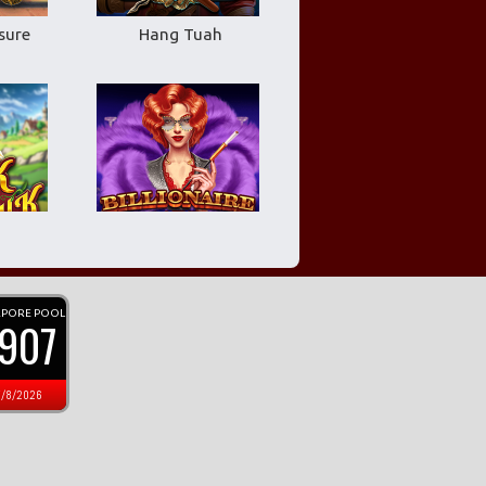
sure
Hang Tuah
the
Billionaire Party
k
APORE POOL
907
/8/2026