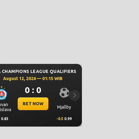
f Ninja
Wizard of Oz
FOOTBALL F24 INTERNATIONAL
FRIENDLY
August 8, 2026 — 09:45 WIB
1 : 2
Next
BET NOW
gentina
e-Portugal
0
0.85
0.00
0.91