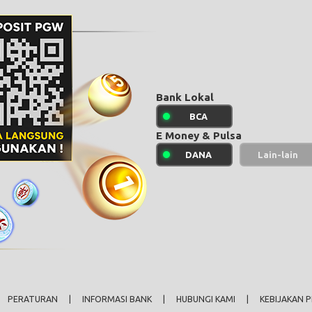
Bank Lokal
BCA
E Money & Pulsa
DANA
Lain-lain