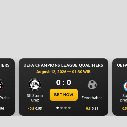
te and Luck
Thor's Hammer
Secret Scroll o
IERS
E-FOOTBALL F24 INTERNATIONAL
E-
nd of Easter
FRIENDLY
Island
August 8, 2026 — 10:00 WIB
0 : 0
Saint-
oise
BET NOW
e-Hungary
e-England
e-Ar
1.00
-1.25
-0.84
1.25
0.60
0.0