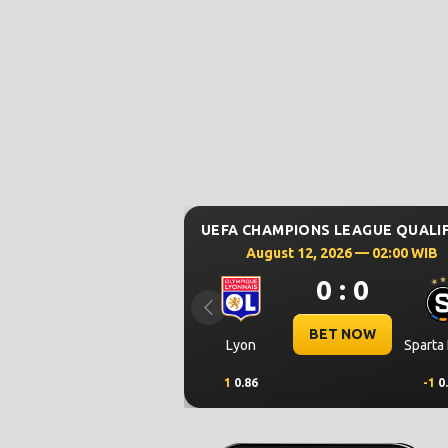
Night Bar
Fa
UEFA CHAMPIONS LEAGUE QUALIF
Fireworks
Lege
August 11, 2026 — 22:59 WIB
0 : 0
Previous
BET NOW
Union 
Bodo Glimt
Gill
0.75
0.82
-0.75