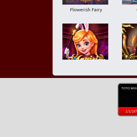
Flowerish Fairy
Magician
TOTO WU
1/1/19