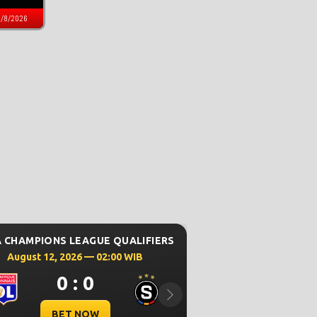
/8/2026
MPIONS LEAGUE QUALIFIERS
UEFA CHAMPIONS LEAGUE Q
ust 12, 2026 — 02:00 WIB
August 12, 2026 — 01:3
0 : 0
0 : 0
Next
BET NOW
BET NOW
SK Sturm