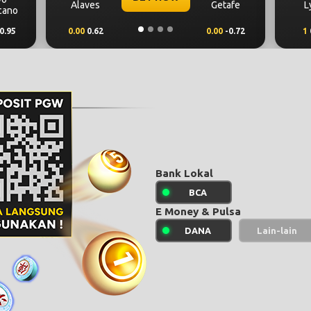
Alaves
Getafe
Lyon
0.00
0.62
0.00
-0.72
1
0.86
Bank Lokal
BCA
E Money & Pulsa
DANA
Lain-lain