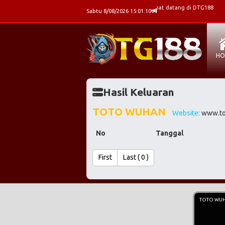
Selamat datang di DTG188
Sabtu 8/08/2026 15:01:10
HO
Hasil Keluaran
TOTO WUHAN
Website:
www.to
No
Tanggal
First
Last ( 0 )
TOTO WU