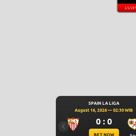
1/1/19
SPAIN LA LIGA
August 16, 2026 — 02:30 WIB
0 : 0
Previous
BET NOW
Rayo