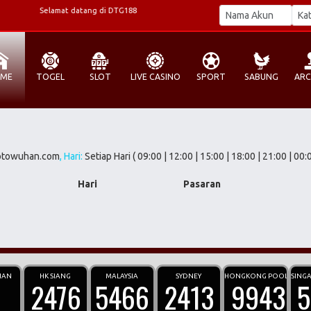
Selamat datang di DTG188
ME
TOGEL
SLOT
LIVE CASINO
SPORT
SABUNG
ARC
towuhan.com
, Hari:
Setiap Hari ( 09:00 | 12:00 | 15:00 | 18:00 | 21:00 | 00:
Hari
Pasaran
HAN
HK SIANG
MALAYSIA
SYDNEY
HONGKONG POOLS
SING
2476
5466
2413
9943
5