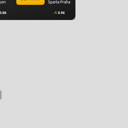
Sparta Praha
Graz
-1
0.96
-0.5
0.95