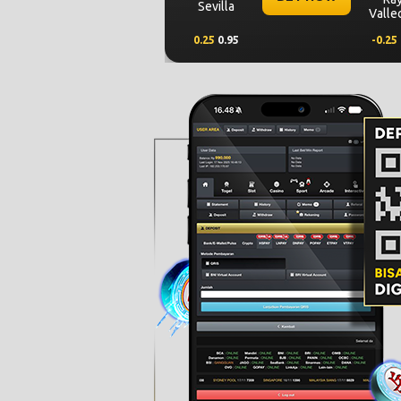
Sevilla
Vallecano
0.25
0.95
-0.25
0.95