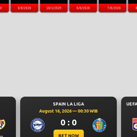
70
8/8/2026
19/1/2025
8/8/2026
7/8/2026
8
SPAIN LA LIGA
UEFA CHA
August 16, 2026 — 00:30 WIB
Aug
0 : 0
BET NOW