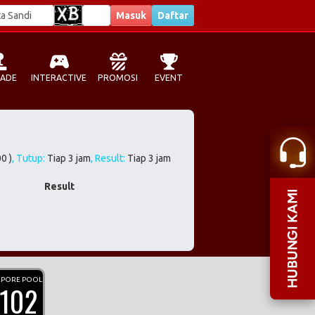
Masuk
Daftar
ADE
INTERACTIVE
PROMOSI
EVENT
00 )
, Tutup:
Tiap 3 jam
, Result:
Tiap 3 jam
Result
APORE POOL
102