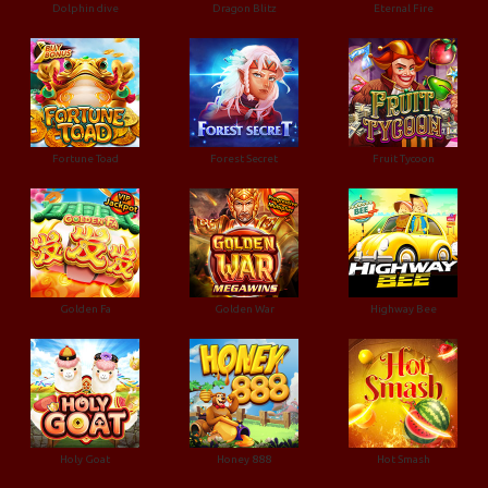
Dolphin dive
Dragon Blitz
Eternal Fire
Fortune Toad
Forest Secret
Fruit Tycoon
Golden Fa
Golden War
Highway Bee
Holy Goat
Honey 888
Hot Smash