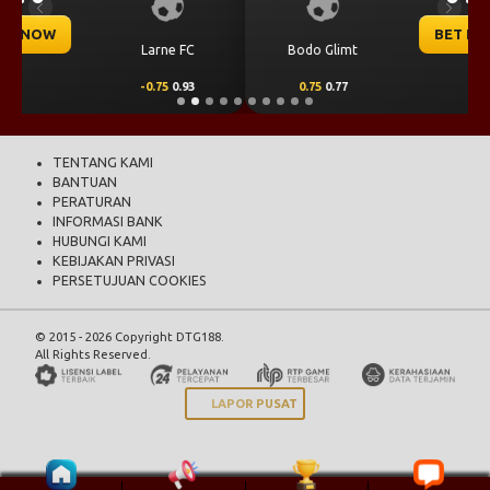
Previous
Next
BET NOW
Bodo Glimt
Union Saint-Gilloise
0.75
0.77
-0.75
-0.95
TENTANG KAMI
BANTUAN
PERATURAN
INFORMASI BANK
HUBUNGI KAMI
KEBIJAKAN PRIVASI
PERSETUJUAN COOKIES
© 2015 - 2026 Copyright DTG188.
All Rights Reserved.
LAPOR PUSAT