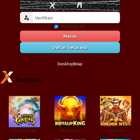
Remember Me
Masuk
Daftar Sekarang
Desktop
Wap
NextSpin
Fortune Familiar
Buffalo King
Golden West