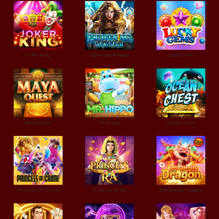
Joker King
Lightning Woman
Lucky Gems
Maya Quest
Mr. Hippo
Ocean Chest
Princess Of Crime
Princess of RA
Prosperity Dragon