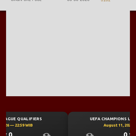
UEFA CHAMPIONS LEAGUE QUALIFIERS
August 11, 2026 — 22:59 WIB
0 : 0