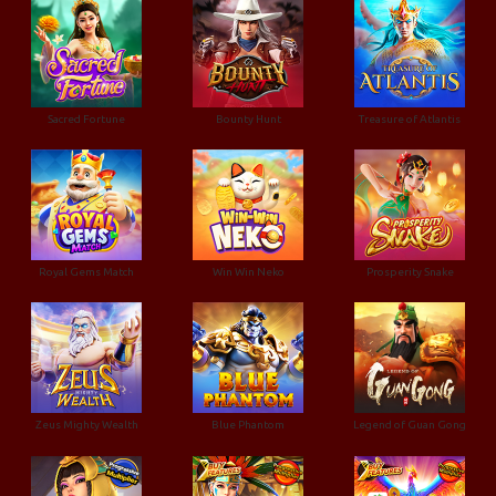
Sacred Fortune
Bounty Hunt
Treasure of Atlantis
Royal Gems Match
Win Win Neko
Prosperity Snake
Zeus Mighty Wealth
Blue Phantom
Legend of Guan Gong