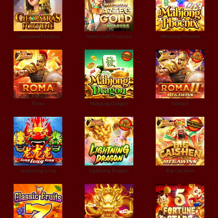
Cleopatra Fortune
Aztec Gold Treasure
Mahjong Phoenix
Roma
Mahjong Dragon
Roma II
Long Long Long
Lightning Dragon
Big Cai Shen