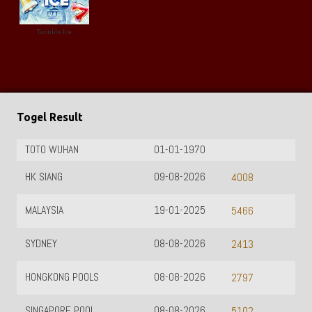
Twinkle Ice
Togel Result
TOTO WUHAN
01-01-1970
HK SIANG
09-08-2026
4008
MALAYSIA
19-01-2025
5466
SYDNEY
08-08-2026
2413
HONGKONG POOLS
08-08-2026
2797
SINGAPORE POOL
08-08-2026
5102