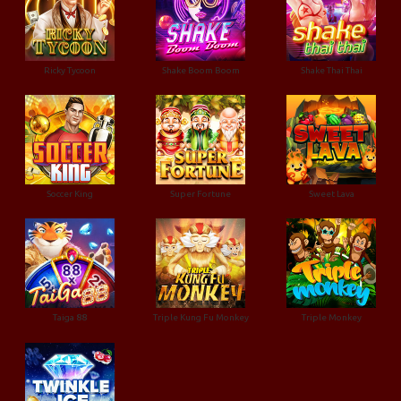
Ricky Tycoon
Shake Boom Boom
Shake Thai Thai
Soccer King
Super Fortune
Sweet Lava
Taiga 88
Triple Kung Fu Monkey
Triple Monkey