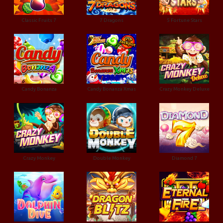
Classic Fruits 7
7 Dragons
5 Fortune Stars
Candy Bonanza
Candy Bonanza Xmas
Crazy Monkey Deluxe
Crazy Monkey
Double Monkey
Diamond 7