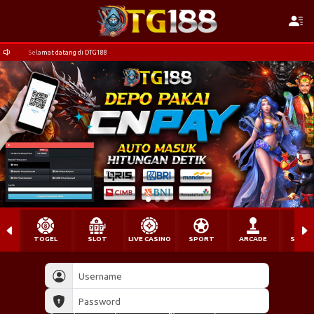
mat datang di DTG188
Selamat datang di DTG188
TOGEL
SLOT
LIVE CASINO
SPORT
ARCADE
SABU