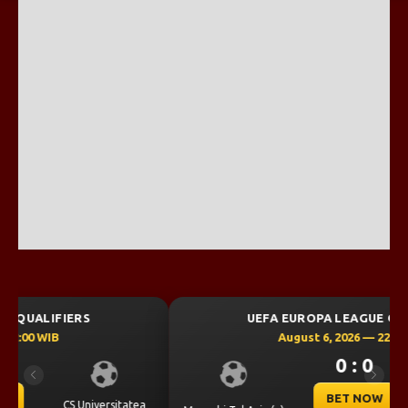
UEFA EUROPA LEAGUE QUALIFIERS
August 6, 2026 — 22:59 WIB
0 : 0
Previous
Next
BET NOW