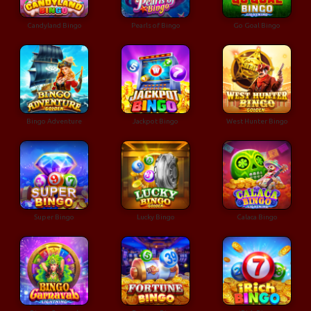
Candyland Bingo
Pearls of Bingo
Go Goal Bingo
Bingo Adventure
Jackpot Bingo
West Hunter Bingo
Super Bingo
Lucky Bingo
Calaca Bingo