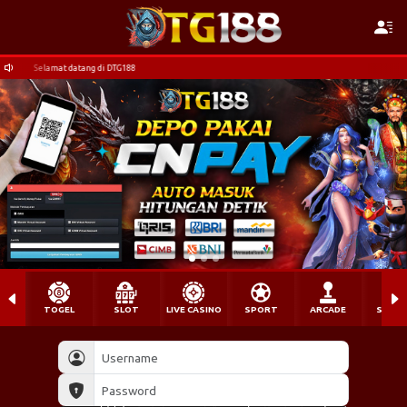
datang di DTG188
Selamat datang di DTG188
TOGEL
SLOT
LIVE CASINO
SPORT
ARCADE
SABU