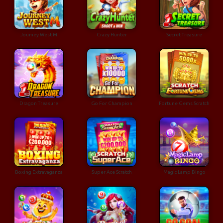
Joumey West M
Crazy Hunter
Secret Treasure
Dragon Treasure
Go For Champion
Fortune Gems Scratch
Boxing Extravaganza
Super Ace Scratch
Magic Lamp Bingo