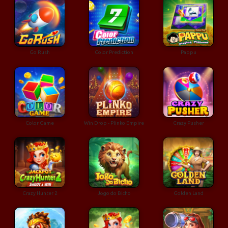
Go Rush
Color Prediction
Pappu
Color Game
Win Drop - Plinko Empire
Crazy Pusher
Crazy Hunter 2
Jogo do Bicho
Golden Land