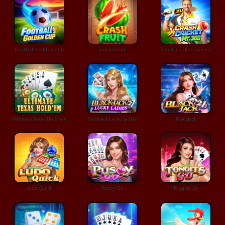
Football Golden Cup
Crash Fruit
Crash Cricket Legend
Ultimate Texas Hold'em
Blackjack Lucky Ladies
Blackjack
Ludo Quick
Pusoy Go
Tongits Go