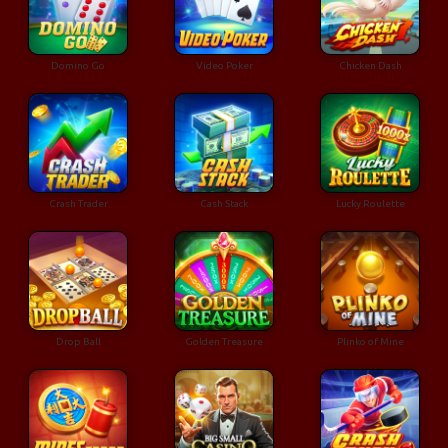
Domino Go
Video Poker
Chicken Dash
Crash Trader
Cash Stack
Lucky Roulette
Drop Ball
Golden Treasure
Plinko of Mine