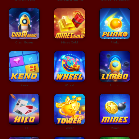
Crash Bonus
Mines Gold
Plinko
Keno
Wheel
Limbo
HILO
Tower
Mines