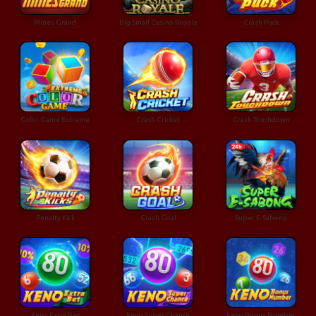
Mines Grand
Big Small Casino Royale
Crash Puck
Color Game Extreme
Crash Cricket
Crash Touchdown
Penalty Kick
Crash Goal
Super E-Sabong
Keno Extra Bet
Keno Super Chance
Keno Bonus Number