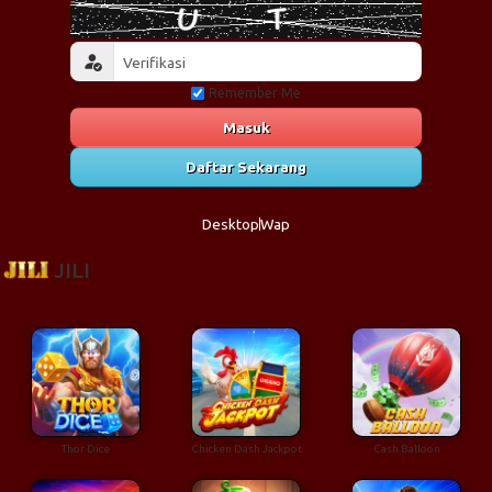
Remember Me
Masuk
Daftar Sekarang
Desktop
Wap
JILI
Thor Dice
Chicken Dash Jackpot
Cash Balloon