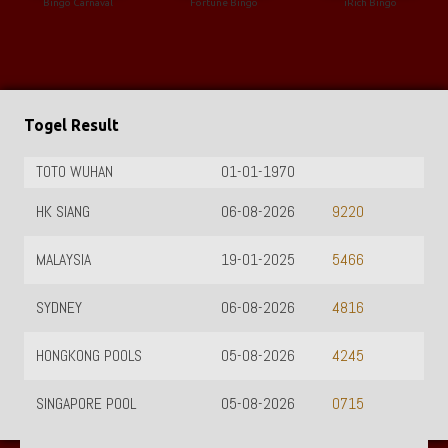
Bingo Carnaval
Fortune Bingo
iRich Bingo
Togel Result
TOTO WUHAN
01-01-1970
HK SIANG
06-08-2026
9220
MALAYSIA
19-01-2025
5466
SYDNEY
06-08-2026
4816
HONGKONG POOLS
05-08-2026
4245
SINGAPORE POOL
05-08-2026
0715