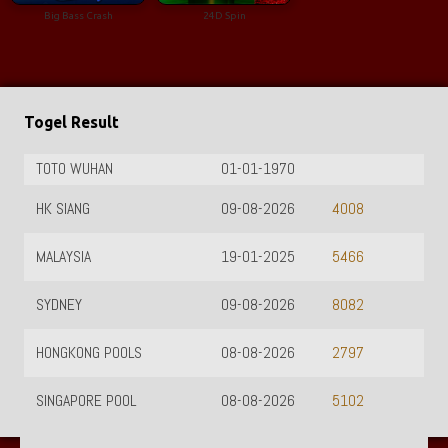
Big Bass Crash
24D Spin
Togel Result
TOTO WUHAN
01-01-1970
HK SIANG
09-08-2026
4008
MALAYSIA
19-01-2025
5466
SYDNEY
09-08-2026
8082
HONGKONG POOLS
08-08-2026
2797
SINGAPORE POOL
08-08-2026
5102