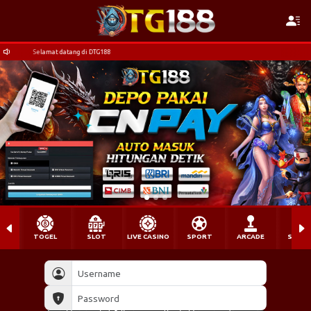
Selamat datang di DTG188
Selamat datang di DTG188
TOGEL
SLOT
LIVE CASINO
SPORT
ARCADE
SABU