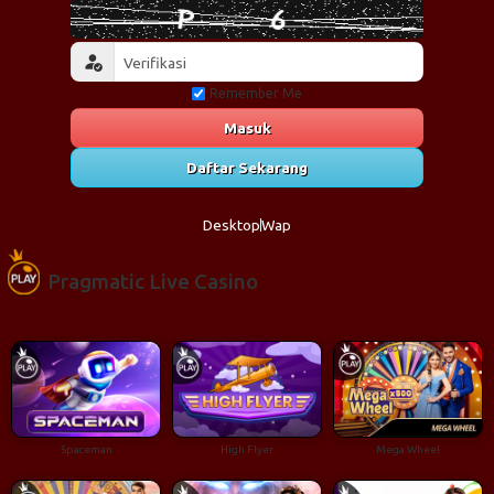
Remember Me
Masuk
Daftar Sekarang
Desktop
Wap
Pragmatic Live Casino
Spaceman
High Flyer
Mega Wheel