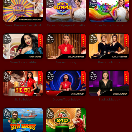
Sweet Bonanza Candyland
Gates of Olympus Roulette
Color Game Bonanza
Game Shows Lobby
Baccarat Lobby
Roulette Lobby
Sic Bo Lobby
Dragon Tiger Lobby
Blackjack Lobby