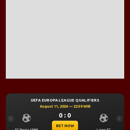
UEFA EUROPA LEAGUE QUALIFIERS
UEF
August 11, 2026 — 22:59 WIB
0 : 0
Previous
Next
BET NOW
beria 1999
Larne FC
Bodo Glim